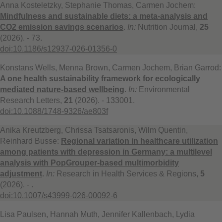
Anna Kosteletzky, Stephanie Thomas, Carmen Jochem:
Mindfulness and sustainable diets: a meta-analysis and
CO2 emission savings scenarios
.
In:
Nutrition Journal,
25
(2026). - 73.
doi:10.1186/s12937-026-01356-0
Konstans Wells, Menna Brown, Carmen Jochem, Brian Garrod:
A one health sustainability framework for ecologically
mediated nature-based wellbeing
.
In:
Environmental
Research Letters,
21
(2026). - 133001.
doi:10.1088/1748-9326/ae803f
Anika Kreutzberg, Chrissa Tsatsaronis, Wilm Quentin,
Reinhard Busse:
Regional variation in healthcare utilization
among patients with depression in Germany: a multilevel
analysis with PopGrouper-based multimorbidity
adjustment
.
In:
Research in Health Services & Regions,
5
(2026). - .
doi:10.1007/s43999-026-00092-6
Lisa Paulsen, Hannah Muth, Jennifer Kallenbach, Lydia