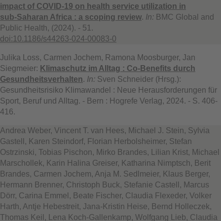
impact of COVID‑19 on health service utilization in
sub‑Saharan Africa : a scoping review
.
In:
BMC Global and
Public Health, (2024). - 51.
doi:10.1186/s44263-024-00083-0
Julika Loss, Carmen Jochem, Ramona Moosburger, Jan
Siegmeier:
Klimaschutz im Alltag : Co-Benefits durch
Gesundheitsverhalten
.
In:
Sven Schneider (Hrsg.):
Gesundheitsrisiko Klimawandel : Neue Herausforderungen für
Sport, Beruf und Alltag. - Bern : Hogrefe Verlag, 2024. - S. 406-
416.
Andrea Weber, Vincent T. van Hees, Michael J. Stein, Sylvia
Gastell, Karen Steindorf, Florian Herbolsheimer, Stefan
Ostrzinski, Tobias Pischon, Mirko Brandes, Lilian Krist, Michael
Marschollek, Karin Halina Greiser, Katharina Nimptsch, Berit
Brandes, Carmen Jochem, Anja M. Sedlmeier, Klaus Berger,
Hermann Brenner, Christoph Buck, Stefanie Castell, Marcus
Dörr, Carina Emmel, Beate Fischer, Claudia Flexeder, Volker
Harth, Antje Hebestreit, Jana-Kristin Heise, Bernd Holleczek,
Thomas Keil, Lena Koch-Gallenkamp, Wolfgang Lieb, Claudia