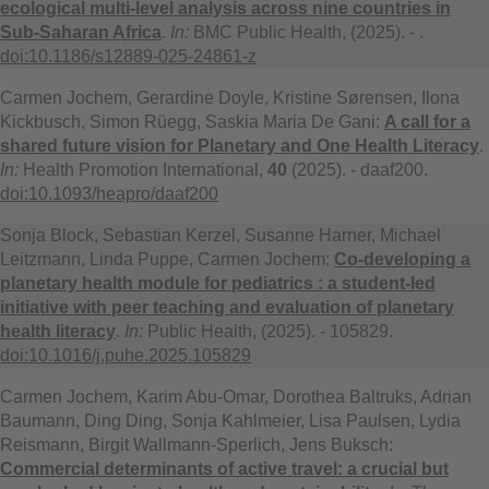
ecological multi-level analysis across nine countries in
Sub-Saharan Africa
.
In:
BMC Public Health, (2025). - .
doi:10.1186/s12889-025-24861-z
Carmen Jochem, Gerardine Doyle, Kristine Sørensen, Ilona
Kickbusch, Simon Rüegg, Saskia Maria De Gani:
A call for a
shared future vision for Planetary and One Health Literacy
.
In:
Health Promotion International,
40
(2025). - daaf200.
doi:10.1093/heapro/daaf200
Sonja Block, Sebastian Kerzel, Susanne Harner, Michael
Leitzmann, Linda Puppe, Carmen Jochem:
Co-developing a
planetary health module for pediatrics : a student-led
initiative with peer teaching and evaluation of planetary
health literacy
.
In:
Public Health, (2025). - 105829.
doi:10.1016/j.puhe.2025.105829
Carmen Jochem, Karim Abu-Omar, Dorothea Baltruks, Adrian
Baumann, Ding Ding, Sonja Kahlmeier, Lisa Paulsen, Lydia
Reismann, Birgit Wallmann-Sperlich, Jens Buksch:
Commercial determinants of active travel: a crucial but