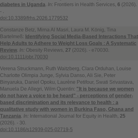
diabetes in Uganda
.
In:
Frontiers in Health Services,
6
(2026).
- .
doi:10.3389/frhs.2026.1779532
Constanze Betz, Mirna Al Masri, Laura M. König, Tina
Bartelmeß:
Identifying Social Media-Based Interactions That
Help Adults to Adhere to Weight Loss Goals : A Systematic
Review
.
In:
Obesity Reviews,
27
(2026). - e70030.
doi:10.1111/obr.70030
Verena Struckmann, Ruth Waitzberg, Clara Orduhan, Louise
Charlotte Olimpia Junge, Sylvia Danso, Ali Sie, Peter
Binyaruka, Daniel Opoku, Laurène Petifour, Swati Srivastava,
Manuela De Allegri, Wilm Quentin:
"It is because we women
do not have a voice to be heard" - perceptions of gender-
based discrimination and its relevance to health : a
qualitative study with women in Burkina Faso, Ghana and
Tanzania
.
In:
International Journal for Equity in Health,
25
(2026). - 30.
doi:10.1186/s12939-025-02719-5