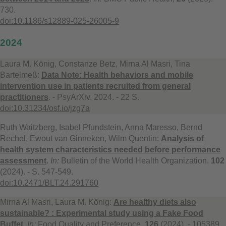
730.
doi:10.1186/s12889-025-26005-9
2024
Laura M. König, Constanze Betz, Mirna Al Masri, Tina
Bartelmeß:
Data Note: Health behaviors and mobile
intervention use in patients recruited from general
practitioners
. - PsyArXiv, 2024. - 22 S.
doi:10.31234/osf.io/jzg7a
Ruth Waitzberg, Isabel Pfundstein, Anna Maresso, Bernd
Rechel, Ewout van Ginneken, Wilm Quentin:
Analysis of
health system characteristics needed before performance
assessment
.
In:
Bulletin of the World Health Organization,
102
(2024). - S. 547-549.
doi:10.2471/BLT.24.291760
Mirna Al Masri, Laura M. König:
Are healthy diets also
sustainable? : Experimental study using a Fake Food
Buffet
.
In:
Food Quality and Preference,
126
(2024). - 105389.