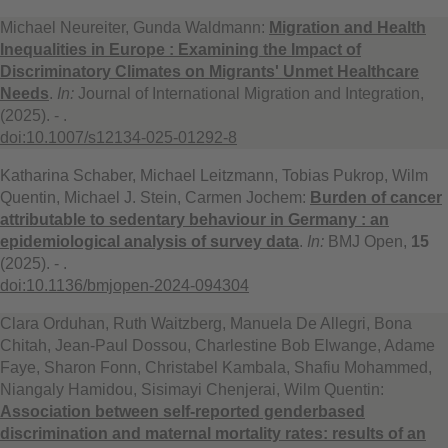
Michael Neureiter, Gunda Waldmann:
Migration and Health
Inequalities in Europe : Examining the Impact of
Discriminatory Climates on Migrants' Unmet Healthcare
Needs
.
In:
Journal of International Migration and Integration,
(2025). - .
doi:10.1007/s12134-025-01292-8
Katharina Schaber, Michael Leitzmann, Tobias Pukrop, Wilm
Quentin, Michael J. Stein, Carmen Jochem:
Burden of cancer
attributable to sedentary behaviour in Germany : an
epidemiological analysis of survey data
.
In:
BMJ Open,
15
(2025). - .
doi:10.1136/bmjopen-2024-094304
Clara Orduhan, Ruth Waitzberg, Manuela De Allegri, Bona
Chitah, Jean-Paul Dossou, Charlestine Bob Elwange, Adame
Faye, Sharon Fonn, Christabel Kambala, Shafiu Mohammed,
Niangaly Hamidou, Sisimayi Chenjerai, Wilm Quentin:
Association between self-reported genderbased
discrimination and maternal mortality rates: results of an