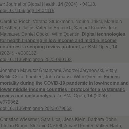
In:
Journal of Global Health,
14
(2024). - 04118.
doi:10.7189/jogh.14.04118
Carolina Pioch, Verena Struckmann, Nouria Brikci, Manuela
De Allegri, Julius Valentin Emmrich, Samuel Knauss, Inke
Mathauer, Daniel Opoku, Wilm Quentin:
Digital technologies
for health financing in low-income and middle-income
countries: a scoping review protocol
.
In:
BMJ Open,
14
(2024). - e080132.
doi:10.1136/bmjopen-2023-080132
Jonathan Mawutor Gmanyami, Andrzej Jarynowski, Vitaly
Belik, Oscar Lambert, John Amuasi, Wilm Quentin:
Excess
mortality during the COVID-19 pandemic in low-income and
lower middle-income countries : protocol for a systematic
review and meta-analysis
.
In:
BMJ Open,
14
(2024). -
e079862.
doi:10.1136/bmjopen-2023-079862
Christian Wiessner, Sara Licaj, Jens Klein, Barbara Bohn,
Tilman Brand, Stefanie Castell, Amand Führer, Volker Harth,