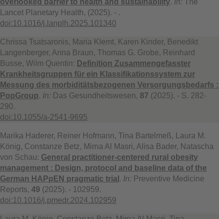
overlooked barrier to health and sustainability
.
In:
The
Lancet Planetary Health, (2025). - .
doi:10.1016/j.lanplh.2025.101340
Chrissa Tsatsaronis, Maria Klemt, Karen Kinder, Benedikt
Langenberger, Anna Braun, Thomas G. Grobe, Reinhard
Busse, Wilm Quentin:
Definition Zusammengefasster
Krankheitsgruppen für ein Klassifikationssystem zur
Messung des morbiditätsbezogenen Versorgungsbedarfs :
PopGroup
.
In:
Das Gesundheitswesen,
87
(2025). - S. 282-
290.
doi:10.1055/a-2541-9695
Marika Haderer, Reiner Hofmann, Tina Bartelmeß, Laura M.
König, Constanze Betz, Mirna Al Masri, Alisa Bader, Natascha
von Schau:
General practitioner-centered rural obesity
management : Design, protocol and baseline data of the
German HAPpEN pragmatic trial
.
In:
Preventive Medicine
Reports,
49
(2025). - 102959.
doi:10.1016/j.pmedr.2024.102959
Laura M. König, Constanze Betz, Mirna Al Masri, Tina