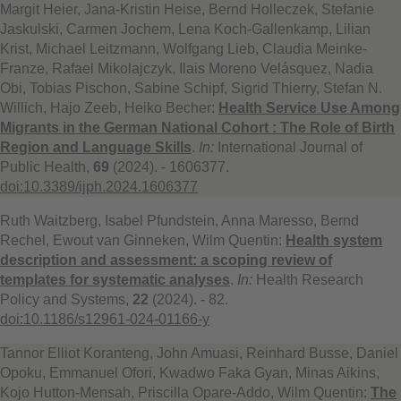
Margit Heier, Jana-Kristin Heise, Bernd Holleczek, Stefanie
Jaskulski, Carmen Jochem, Lena Koch-Gallenkamp, Lilian
Krist, Michael Leitzmann, Wolfgang Lieb, Claudia Meinke-
Franze, Rafael Mikolajczyk, Ilais Moreno Velásquez, Nadia
Obi, Tobias Pischon, Sabine Schipf, Sigrid Thierry, Stefan N.
Willich, Hajo Zeeb, Heiko Becher:
Health Service Use Among
Migrants in the German National Cohort : The Role of Birth
Region and Language Skills
.
In:
International Journal of
Public Health,
69
(2024). - 1606377.
doi:10.3389/ijph.2024.1606377
Ruth Waitzberg, Isabel Pfundstein, Anna Maresso, Bernd
Rechel, Ewout van Ginneken, Wilm Quentin:
Health system
description and assessment: a scoping review of
templates for systematic analyses
.
In:
Health Research
Policy and Systems,
22
(2024). - 82.
doi:10.1186/s12961-024-01166-y
Tannor Elliot Koranteng, John Amuasi, Reinhard Busse, Daniel
Opoku, Emmanuel Ofori, Kwadwo Faka Gyan, Minas Aikins,
Kojo Hutton-Mensah, Priscilla Opare‑Addo, Wilm Quentin:
The