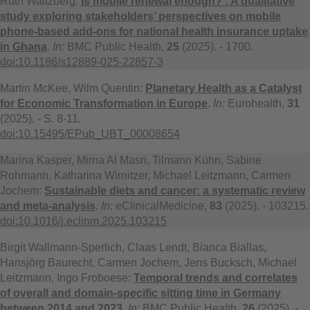
Ruth Waitzberg:
Is mobile renewal enough? : A qualitative
study exploring stakeholders’ perspectives on mobile
phone-based add-ons for national health insurance uptake
in Ghana
.
In:
BMC Public Health,
25
(2025). - 1700.
doi:10.1186/s12889-025-22857-3
Martin McKee, Wilm Quentin:
Planetary Health as a Catalyst
for Economic Transformation in Europe
.
In:
Eurohealth,
31
(2025). - S. 8-11.
doi:10.15495/EPub_UBT_00008654
Marina Kasper, Mirna Al Masri, Tilmann Kühn, Sabine
Rohmann, Katharina Wirnitzer, Michael Leitzmann, Carmen
Jochem:
Sustainable diets and cancer: a systematic review
and meta-analysis
.
In:
eClinicalMedicine,
83
(2025). - 103215.
doi:10.1016/j.eclinm.2025.103215
Birgit Wallmann-Sperlich, Claas Lendt, Bianca Biallas,
Hansjörg Baurecht, Carmen Jochem, Jens Bucksch, Michael
Leitzmann, Ingo Froboese:
Temporal trends and correlates
of overall and domain-specific sitting time in Germany
between 2014 and 2023
.
In:
BMC Public Health,
26
(2025). -