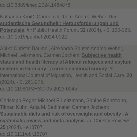
doi:10.3389/fmed.2024.1464878
Katharina Kroiß, Carmen Jochem, Andrea Weber:
Die
studentische Gesundheit : Herausforderungen und
Potenziale
.
In:
Public Health Forum,
32
(2024). - S. 120-123.
doi:10.1515/pubhef-2024-0022
Anika Christin Bäumel, Alexandra Sauter, Andrea Weber,
Michael Leitzmann, Carmen Jochem:
Subjective health
status and health literacy of African refugees and asylum
seekers in Germany : a cross-sectional survey
.
In:
International Journal of Migration, Health and Social Care,
20
(2024). - S. 261-275.
doi:10.1108/IJMHSC-05-2023-0045
Christoph Reger, Michael F. Leitzmann, Sabine Rohrmann,
Tilman Kühn, Anja M. Sedlmeier, Carmen Jochem:
Sustainable diets and risk of overweight and obesity : A
systematic review and meta-analysis
.
In:
Obesity Reviews,
25
(2024). - e13707.
doi:10.1111/obr.13707