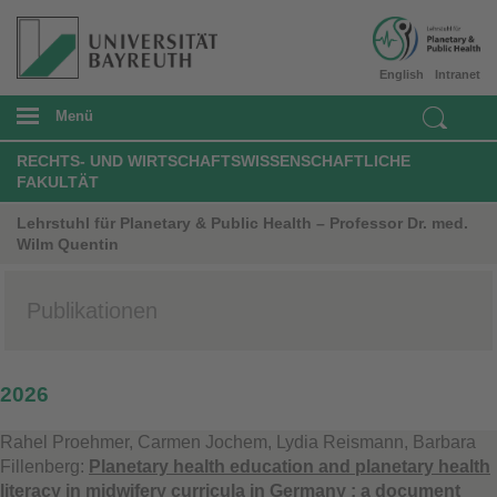
English
Intranet
Menü
RECHTS- UND WIRTSCHAFTSWISSENSCHAFTLICHE
FAKULTÄT
Lehrstuhl für Planetary & Public Health – Professor Dr. med.
Wilm Quentin
Publikationen
2026
Rahel Proehmer, Carmen Jochem, Lydia Reismann, Barbara
Fillenberg:
Planetary health education and planetary health
literacy in midwifery curricula in Germany : a document