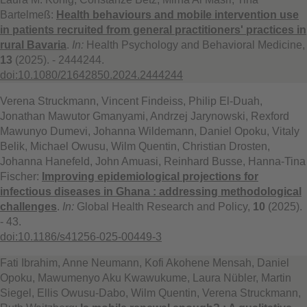
Bartelmeß:
Health behaviours and mobile intervention use
in patients recruited from general practitioners' practices in
rural Bavaria
.
In:
Health Psychology and Behavioral Medicine,
13
(2025). - 2444244.
doi:10.1080/21642850.2024.2444244
Verena Struckmann, Vincent Findeiss, Philip El‑Duah,
Jonathan Mawutor Gmanyami, Andrzej Jarynowski, Rexford
Mawunyo Dumevi, Johanna Wildemann, Daniel Opoku, Vitaly
Belik, Michael Owusu, Wilm Quentin, Christian Drosten,
Johanna Hanefeld, John Amuasi, Reinhard Busse, Hanna-Tina
Fischer:
Improving epidemiological projections for
infectious diseases in Ghana : addressing methodological
challenges
.
In:
Global Health Research and Policy,
10
(2025).
- 43.
doi:10.1186/s41256-025-00449-3
Fati Ibrahim, Anne Neumann, Kofi Akohene Mensah, Daniel
Opoku, Mawumenyo Aku Kwawukume, Laura Nübler, Martin
Siegel, Ellis Owusu-Dabo, Wilm Quentin, Verena Struckmann,