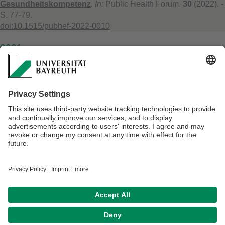
Gesundheitskompetenz
.
In:
Public Health Forum,
30
(2022). -
S. 77-79.
doi:10.1515/pubhef-2022-0010
2021
Lydia Reismann, Andrea Weber, Michael Leitzmann, Carmen
Jochem:
Climate-specific health literacy and medical advice
: The potential for health co-benefits and climate change
mitigation. An exploratory study
.
In:
The Journal of Climate
Change and Health,
4
(2021). - 100072.
doi:10.1016/j.joclim.2021.100072
Verantwortlich für die Redaktion:
Prof. Dr. Wilm Quentin
Datenschutz / Disclaimer
Barrierefreiheitserklärung
Impressum
Hausordnung
Sitemap
Kontakt