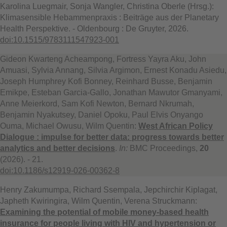
Karolina Luegmair, Sonja Wangler, Christina Oberle (Hrsg.):
Klimasensible Hebammenpraxis : Beiträge aus der Planetary
Health Perspektive. - Oldenbourg : De Gruyter, 2026.
doi:10.1515/9783111547923-001
Gideon Kwarteng Acheampong, Fortress Yayra Aku, John
Amuasi, Sylvia Annang, Silvia Argimon, Ernest Konadu Asiedu,
Joseph Humphrey Kofi Bonney, Reinhard Busse, Benjamin
Emikpe, Esteban Garcia-Gallo, Jonathan Mawutor Gmanyami,
Anne Meierkord, Sam Kofi Newton, Bernard Nkrumah,
Benjamin Nyakutsey, Daniel Opoku, Paul Elvis Onyango
Ouma, Michael Owusu, Wilm Quentin:
West African Policy
Dialogue : impulse for better data: progress towards better
analytics and better decisions
.
In:
BMC Proceedings,
20
(2026). - 21.
doi:10.1186/s12919-026-00362-8
Henry Zakumumpa, Richard Ssempala, Jepchirchir Kiplagat,
Japheth Kwiringira, Wilm Quentin, Verena Struckmann:
Examining the potential of mobile money-based health
insurance for people living with HIV and hypertension or