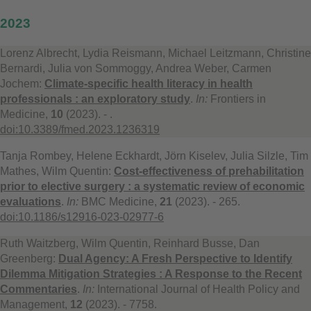
2023
Lorenz Albrecht, Lydia Reismann, Michael Leitzmann, Christine
Bernardi, Julia von Sommoggy, Andrea Weber, Carmen
Jochem:
Climate-specific health literacy in health
professionals : an exploratory study
.
In:
Frontiers in
Medicine,
10
(2023). - .
doi:10.3389/fmed.2023.1236319
Tanja Rombey, Helene Eckhardt, Jörn Kiselev, Julia Silzle, Tim
Mathes, Wilm Quentin:
Cost-effectiveness of prehabilitation
prior to elective surgery : a systematic review of economic
evaluations
.
In:
BMC Medicine,
21
(2023). - 265.
doi:10.1186/s12916-023-02977-6
Ruth Waitzberg, Wilm Quentin, Reinhard Busse, Dan
Greenberg:
Dual Agency: A Fresh Perspective to Identify
Dilemma Mitigation Strategies : A Response to the Recent
Commentaries
.
In:
International Journal of Health Policy and
Management,
12
(2023). - 7758.