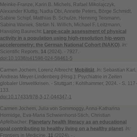
Meinke-Franze, Karin B. Michels, Rafael Mikolajczyk,
Alexander Kluttig, Nadia Obi, Annette Peters, Börge Schmidt,
Sabine Schipf, Matthias B. Schulze, Henning Teismann,
Sabina Waniek, Stefan N. Willich, Michael F. Leitzmann,
Hansjörg Baurecht:
Large-scale assessment of physical
activity in a population using high-resolution hip-worn
accelerometry: the German National Cohort (NAKO)
.
In:
Scientific Reports,
14
(2024). - 7927.
doi:10.1038/s41598-024-58461-5
Carmen Jochem, Lorenz Albrecht:
Mobilität
.
In:
Sebastian Karl,
Andreas Meyer-Lindenberg (Hrsg.): Psychiatrie in Zeiten
globaler Umweltkrisen. - Stuttgart : Kohlhammer, 2024. - S. 117-
133.
doi:10.17433/978-3-17-044347-1
Carmen Jochem, Julia von Sommoggy, Anna-Katharina
Hornidge, Eva-Maria Schwienhorst-Stich, Christian
Apfelbacher:
Planetary health literacy as an educational
goal contributing to healthy living on a healthy planet
.
In:
Frontiers in Medicine,
11
(2024). - .