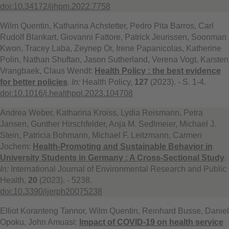
doi:10.34172/ijhpm.2022.7758
Wilm Quentin, Katharina Achstetter, Pedro Pita Barros, Carl
Rudolf Blankart, Giovanni Fattore, Patrick Jeurissen, Soonman
Kwon, Tracey Laba, Zeynep Or, Irene Papanicolas, Katherine
Polin, Nathan Shuftan, Jason Sutherland, Verena Vogt, Karsten
Vrangbaek, Claus Wendt:
Health Policy : the best evidence
for better policies
.
In:
Health Policy,
127
(2023). - S. 1-4.
doi:10.1016/j.healthpol.2023.104708
Andrea Weber, Katharina Kroiss, Lydia Reismann, Petra
Jansen, Gunther Hirschfelder, Anja M. Sedlmeier, Michael J.
Stein, Patricia Bohmann, Michael F. Leitzmann, Carmen
Jochem:
Health-Promoting and Sustainable Behavior in
University Students in Germany : A Cross-Sectional Study
.
In:
International Journal of Environmental Research and Public
Health,
20
(2023). - 5238.
doi:10.3390/ijerph20075238
Elliot Koranteng Tannor, Wilm Quentin, Reinhard Busse, Daniel
Opoku, John Amuasi:
Impact of COVID-19 on health service