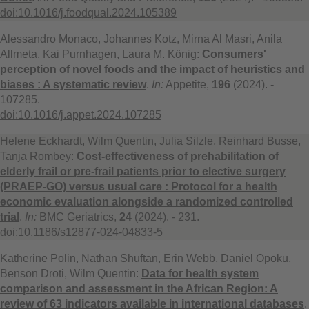
doi:10.1016/j.foodqual.2024.105389
Alessandro Monaco, Johannes Kotz, Mirna Al Masri, Anila
Allmeta, Kai Purnhagen, Laura M. König:
Consumers'
perception of novel foods and the impact of heuristics and
biases : A systematic review
.
In:
Appetite,
196
(2024). -
107285.
doi:10.1016/j.appet.2024.107285
Helene Eckhardt, Wilm Quentin, Julia Silzle, Reinhard Busse,
Tanja Rombey:
Cost-effectiveness of prehabilitation of
elderly frail or pre-frail patients prior to elective surgery
(PRAEP-GO) versus usual care : Protocol for a health
economic evaluation alongside a randomized controlled
trial
.
In:
BMC Geriatrics,
24
(2024). - 231.
doi:10.1186/s12877-024-04833-5
Katherine Polin, Nathan Shuftan, Erin Webb, Daniel Opoku,
Benson Droti, Wilm Quentin:
Data for health system
comparison and assessment in the African Region: A
review of 63 indicators available in international databases
.