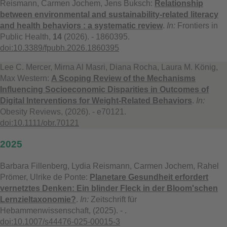
Reismann, Carmen Jochem, Jens Buksch:
Relationship
between environmental and sustainability-related literacy
and health behaviors : a systematic review
.
In:
Frontiers in
Public Health,
14
(2026). - 1860395.
doi:10.3389/fpubh.2026.1860395
Lee C. Mercer, Mirna Al Masri, Diana Rocha, Laura M. König,
Max Western:
A Scoping Review of the Mechanisms
Influencing Socioeconomic Disparities in Outcomes of
Digital Interventions for Weight-Related Behaviors
.
In:
Obesity Reviews, (2026). - e70121.
doi:10.1111/obr.70121
2025
Barbara Fillenberg, Lydia Reismann, Carmen Jochem, Rahel
Prömer, Ulrike de Ponte:
Planetare Gesundheit erfordert
vernetztes Denken: Ein blinder Fleck in der Bloom'schen
Lernzieltaxonomie?
.
In:
Zeitschrift für
Hebammenwissenschaft, (2025). - .
doi:10.1007/s44476-025-00015-3