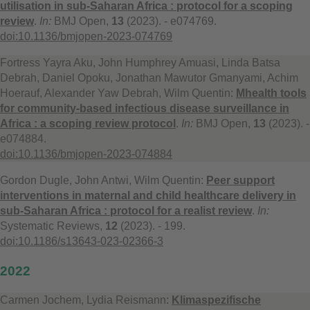
utilisation in sub-Saharan Africa : protocol for a scoping
review
.
In:
BMJ Open,
13
(2023). - e074769.
doi:10.1136/bmjopen-2023-074769
Fortress Yayra Aku, John Humphrey Amuasi, Linda Batsa
Debrah, Daniel Opoku, Jonathan Mawutor Gmanyami, Achim
Hoerauf, Alexander Yaw Debrah, Wilm Quentin:
Mhealth tools
for community-based infectious disease surveillance in
Africa : a scoping review protocol
.
In:
BMJ Open,
13
(2023). -
e074884.
doi:10.1136/bmjopen-2023-074884
Gordon Dugle, John Antwi, Wilm Quentin:
Peer support
interventions in maternal and child healthcare delivery in
sub-Saharan Africa : protocol for a realist review
.
In:
Systematic Reviews,
12
(2023). - 199.
doi:10.1186/s13643-023-02366-3
2022
Carmen Jochem, Lydia Reismann:
Klimaspezifische