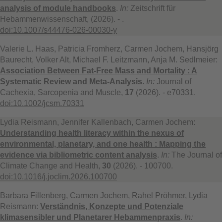
analysis of module handbooks
.
In:
Zeitschrift für
Hebammenwissenschaft, (2026). - .
doi:10.1007/s44476-026-00030-y
Valerie L. Haas, Patricia Fromherz, Carmen Jochem, Hansjörg
Baurecht, Volker Alt, Michael F. Leitzmann, Anja M. Sedlmeier:
Association Between Fat-Free Mass and Mortality : A
Systematic Review and Meta-Analysis
.
In:
Journal of
Cachexia, Sarcopenia and Muscle,
17
(2026). - e70331.
doi:10.1002/jcsm.70331
Lydia Reismann, Jennifer Kallenbach, Carmen Jochem:
Understanding health literacy within the nexus of
environmental, planetary, and one health : Mapping the
evidence via bibliometric content analysis
.
In:
The Journal of
Climate Change and Health,
30
(2026). - 100700.
doi:10.1016/j.joclim.2026.100700
Barbara Fillenberg, Carmen Jochem, Rahel Pröhmer, Lydia
Reismann:
Verständnis, Konzepte und Potenziale
klimasensibler und Planetarer Hebammenpraxis
.
In: